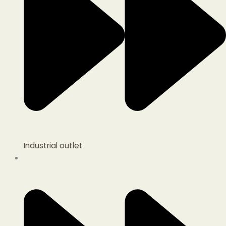
Industrial outlet