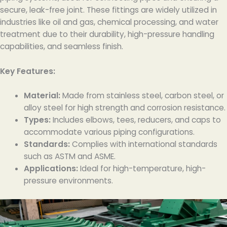
secure, leak-free joint. These fittings are widely utilized in
industries like oil and gas, chemical processing, and water
treatment due to their durability, high-pressure handling
capabilities, and seamless finish.
Key Features:
Material:
Made from stainless steel, carbon steel, or
alloy steel for high strength and corrosion resistance.
Types:
Includes elbows, tees, reducers, and caps to
accommodate various piping configurations.
Standards:
Complies with international standards
such as ASTM and ASME.
Applications:
Ideal for high-temperature, high-
pressure environments.