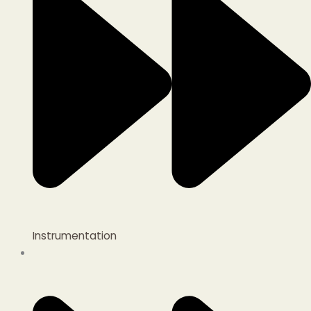
Instrumentation