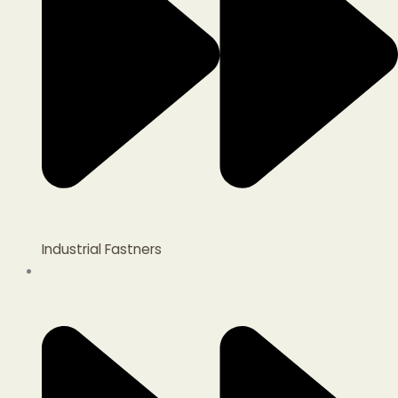
Industrial Fastners