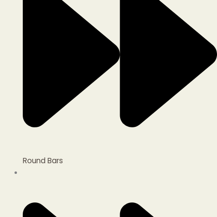
Round Bars