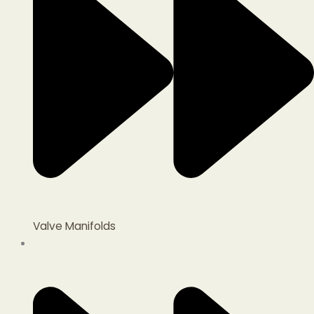
Valve Manifolds