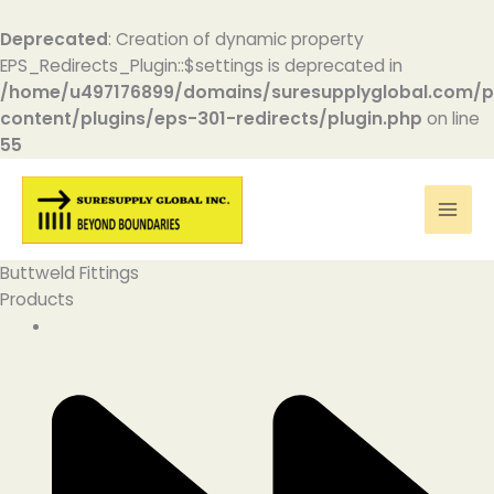
Deprecated
: Creation of dynamic property
EPS_Redirects_Plugin::$settings is deprecated in
/home/u497176899/domains/suresupplyglobal.com/p
content/plugins/eps-301-redirects/plugin.php
on line
55
Skip
to
content
Buttweld Fittings
Products