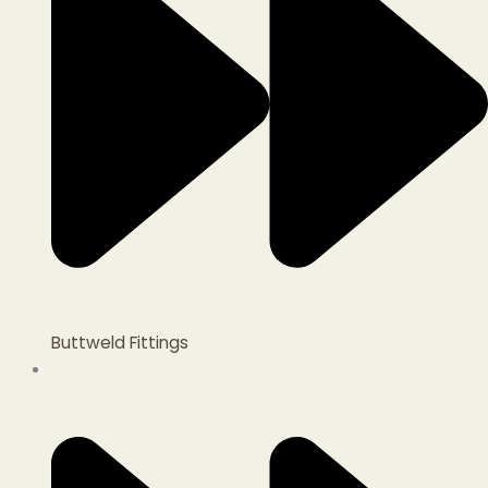
Buttweld Fittings