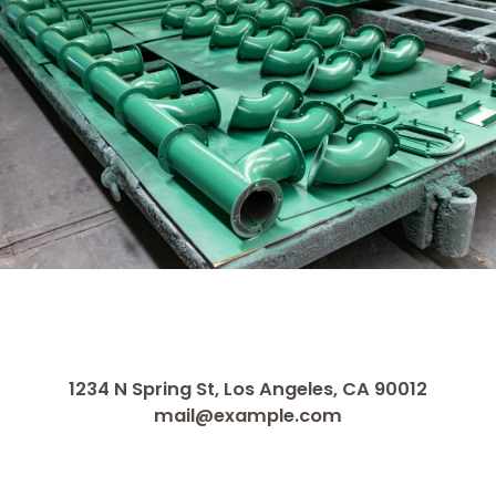
1234 N Spring St, Los Angeles, CA 90012
mail@example.com