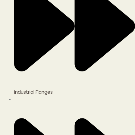
Industrial Flanges