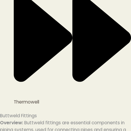
Thermowell
Buttweld Fittings
Overview:
Buttweld fittings are essential components in
piping systems, used for connecting pipes and ensuring a