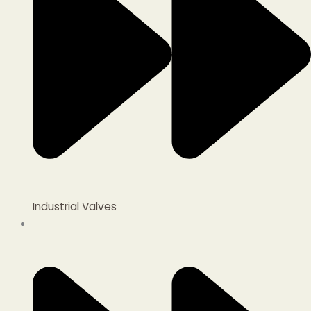
Industrial Valves