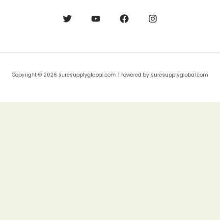
Copyright © 2026 suresupplyglobal.com | Powered by suresupplyglobal.com