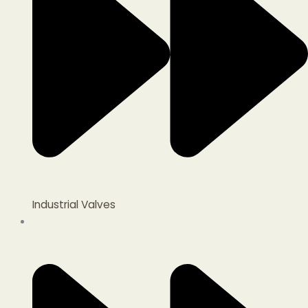
Industrial Valves