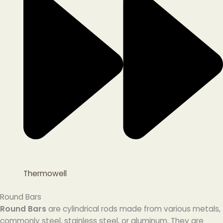
Thermowell
Round Bars
Round Bars
are cylindrical rods made from various metals,
commonly steel, stainless steel, or aluminum. They are