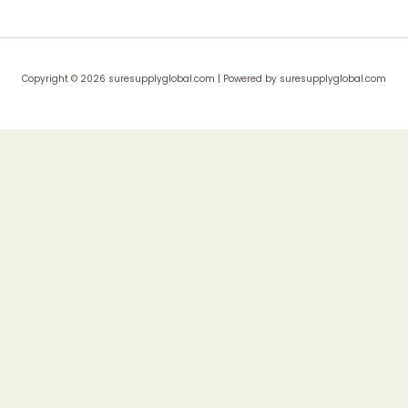
Copyright © 2026 suresupplyglobal.com | Powered by suresupplyglobal.com