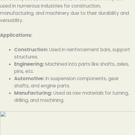
used in numerous industries for construction,
manufacturing, and machinery due to their durability and
versatility.
Applications:
Construction:
Used in reinforcement bars, support
structures.
Engineering:
Machined into parts like shafts, axles,
pins, etc.
Automotive:
In suspension components, gear
shafts, and engine parts.
Manufacturing:
Used as raw materials for turning,
drilling, and machining.