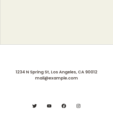
1234 N Spring St, Los Angeles, CA 90012
mail@example.com