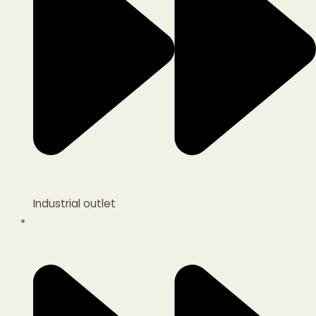
Industrial outlet