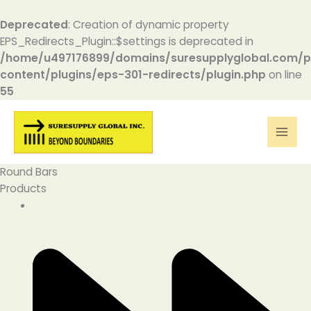
Deprecated
: Creation of dynamic property
EPS_Redirects_Plugin::$settings is deprecated in
/home/u497176899/domains/suresupplyglobal.com/p
content/plugins/eps-301-redirects/plugin.php
on line
55
Skip
to
content
Round Bars
Products