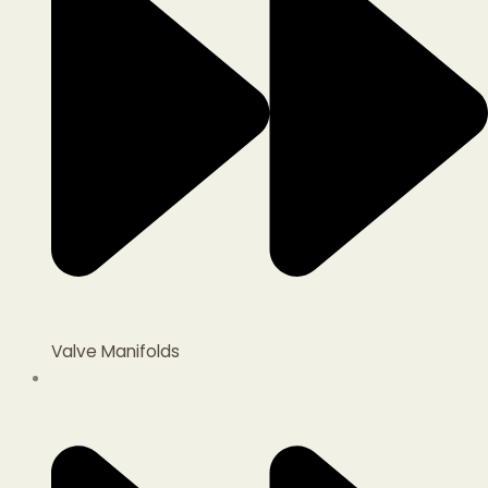
Valve Manifolds