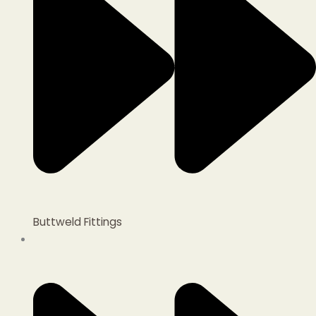
Buttweld Fittings