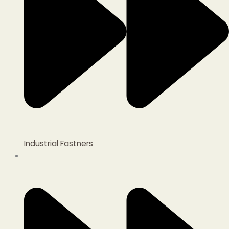
Industrial Fastners