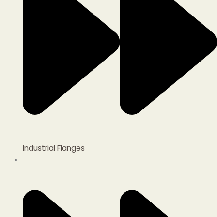
Industrial Flanges