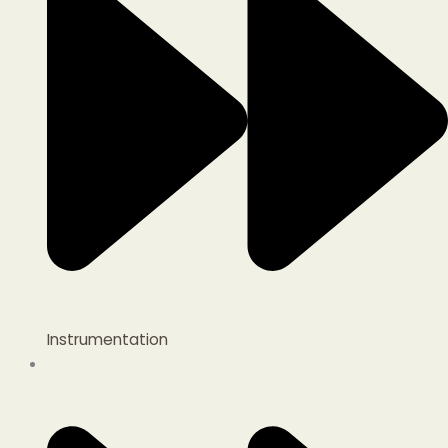
Instrumentation