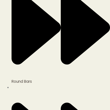
Round Bars