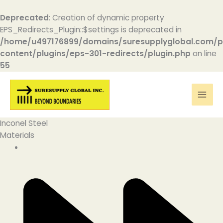
Deprecated
: Creation of dynamic property
EPS_Redirects_Plugin::$settings is deprecated in
/home/u497176899/domains/suresupplyglobal.com/p
content/plugins/eps-301-redirects/plugin.php
on line
55
Skip
to
content
Inconel Steel
Materials