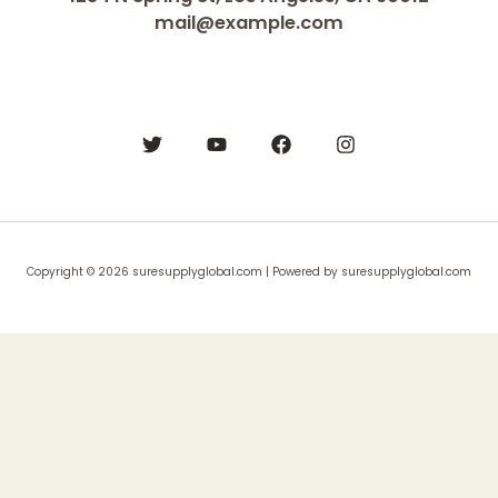
mail@example.com
Copyright © 2026 suresupplyglobal.com | Powered by suresupplyglobal.com