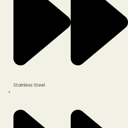
Stainless Steel