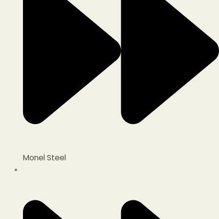
Monel Steel