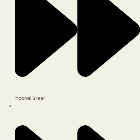
Inconel Steel