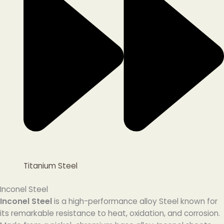
Titanium Steel
Inconel Steel
Inconel Steel
is a high-performance alloy Steel known for
its remarkable resistance to heat, oxidation, and corrosion.