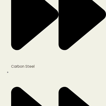
Carbon Steel