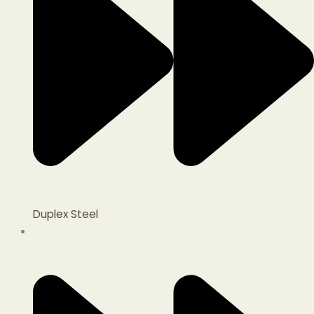
Duplex Steel