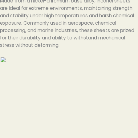
Made from a nickel-chromium base alloy, Inconel sheets
are ideal for extreme environments, maintaining strength
and stability under high temperatures and harsh chemical
exposure. Commonly used in aerospace, chemical
processing, and marine industries, these sheets are prized
for their durability and ability to withstand mechanical
stress without deforming.