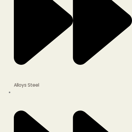
Alloys Steel