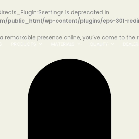
irects_Plugin::$settings is deprecated in
/public_html/wp-content/plugins/eps-301-redir
 a remarkable presence online, you’ve come to the r
S
PRODUCTS
MATERIALS
QUALITY
DEALER