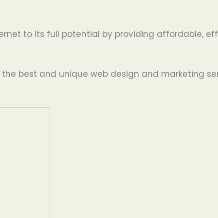
ernet to its full potential by providing affordable, 
g the best and unique web design and marketing serv