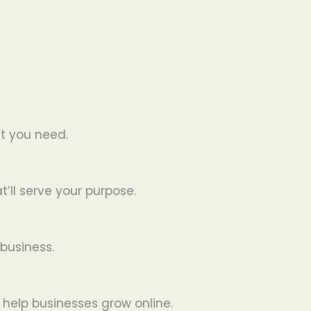
t you need.
’ll serve your purpose.
business.
 help businesses grow online.