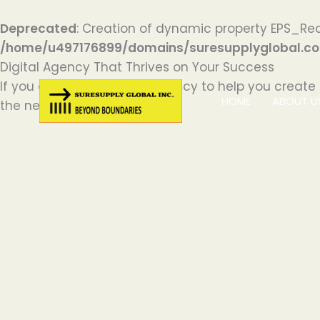
Deprecated
: Creation of dynamic property EPS_Red
/home/u497176899/domains/suresupplyglobal.com
Skip
Digital Agency That Thrives on Your Success
to
If you are looking for an agency to help you create
HOME
ABOUT U
content
the next level.