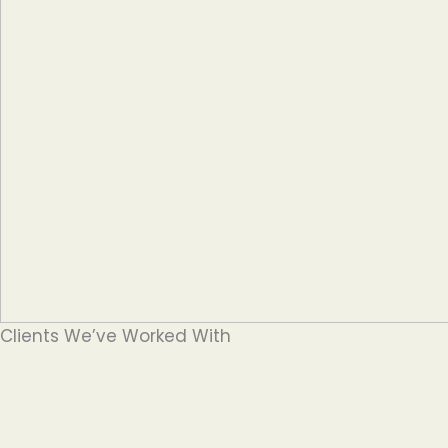
Clients We’ve Worked With