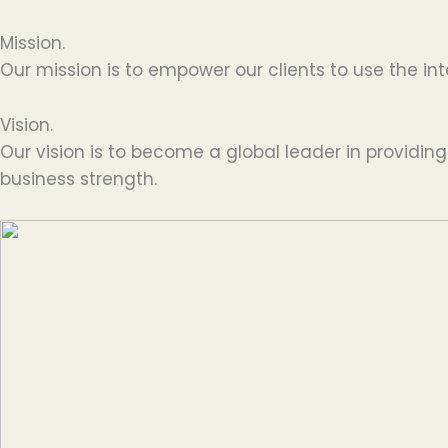
Mission.
Our mission is to empower our clients to use the int
Vision.
Our vision is to become a global leader in providin
business strength.