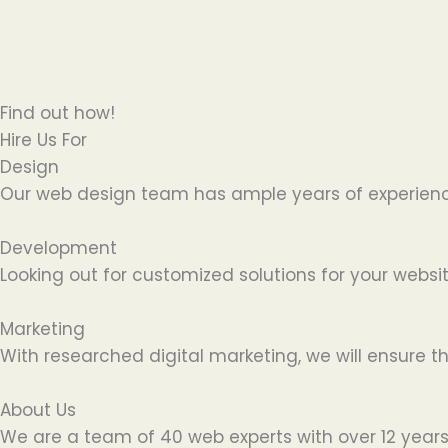
Find out how!
Hire Us For
Design
Our web design team has ample years of experience 
Development
Looking out for customized solutions for your websit
Marketing
With researched digital marketing, we will ensure t
About Us
We are a team of 40 web experts with over 12 years