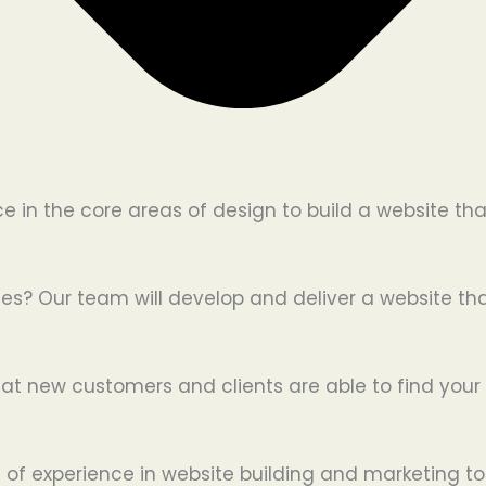
in the core areas of design to build a website tha
es? Our team will develop and deliver a website that
hat new customers and clients are able to find your 
 of experience in website building and marketing to