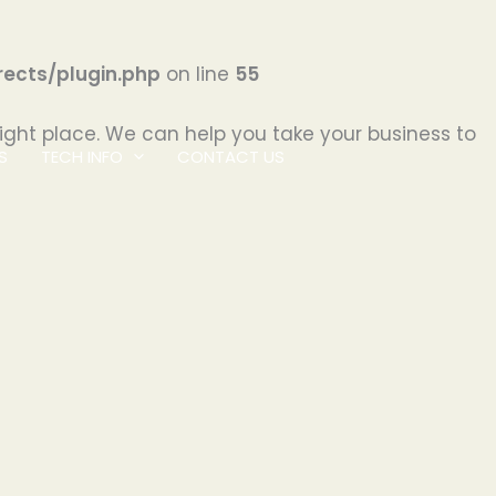
ects/plugin.php
on line
55
ight place. We can help you take your business to
S
TECH INFO
CONTACT US