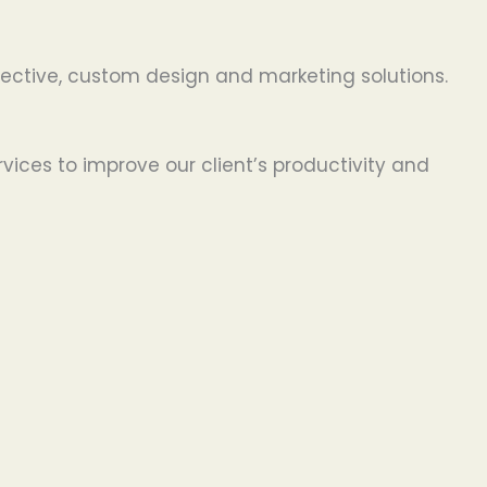
effective, custom design and marketing solutions.
ices to improve our client’s productivity and