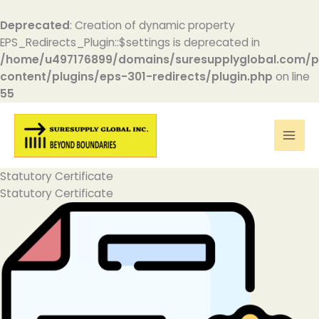
Deprecated
: Creation of dynamic property
EPS_Redirects_Plugin::$settings is deprecated in
/home/u497176899/domains/suresupplyglobal.com/p
content/plugins/eps-301-redirects/plugin.php
on line
55
Skip
to
content
Statutory Certificate
Statutory Certificate