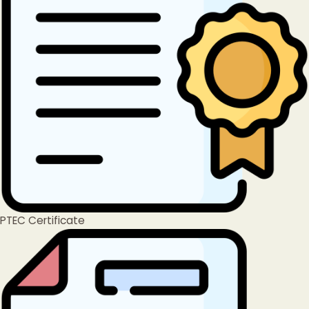
PTEC Certificate