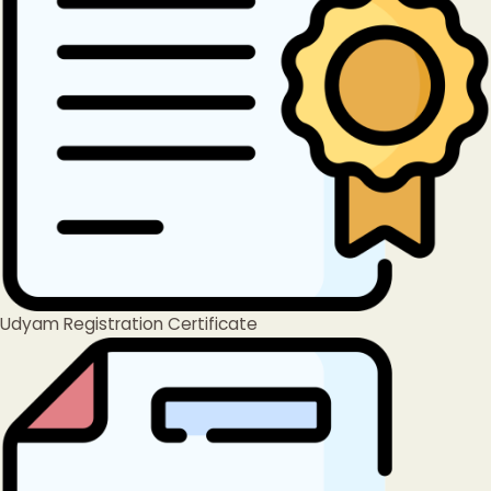
Udyam Registration Certificate