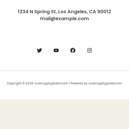
1234 N Spring St, Los Angeles, CA 90012
mail@example.com
Copyright © 2026 suresupplyglobal.com | Powered by suresupplyglobal.com