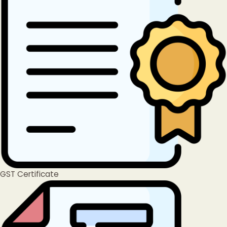
GST Certificate